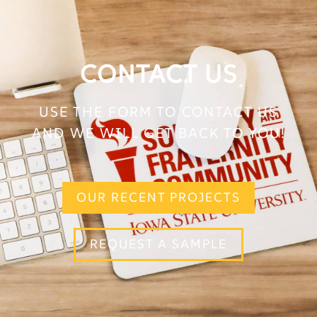
CONTACT US
USE THE FORM TO CONTACT US
AND WE WILL GET BACK TO YOU!
OUR RECENT PROJECTS
REQUEST A SAMPLE