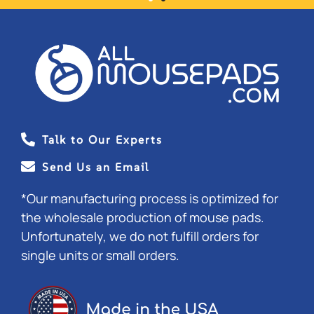
★ ★ ★ ★ ★
ALL RECEIVED AND GREAT
QUALITY. THANK YOU!!
- AMBER
Talk to Our Experts
Send Us an Email
*Our manufacturing process is optimized for
the wholesale production of mouse pads.
Unfortunately, we do not fulfill orders for
single units or small orders.