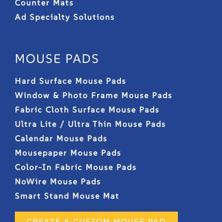
Counter Mats
Ad Specialty Solutions
MOUSE PADS
Hard Surface Mouse Pads
Window & Photo Frame Mouse Pads
Fabric Cloth Surface Mouse Pads
Ultra Lite / Ultra Thin Mouse Pads
Calendar Mouse Pads
Mousepaper Mouse Pads
Color-In Fabric Mouse Pads
NoWire Mouse Pads
Smart Stand Mouse Mat
CREATE A CUSTOM MOUSE PAD