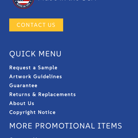
CONTACT US
QUICK MENU
Request a Sample
Artwork Guidelines
Guarantee
Returns & Replacements
About Us
Copyright Notice
MORE PROMOTIONAL ITEMS