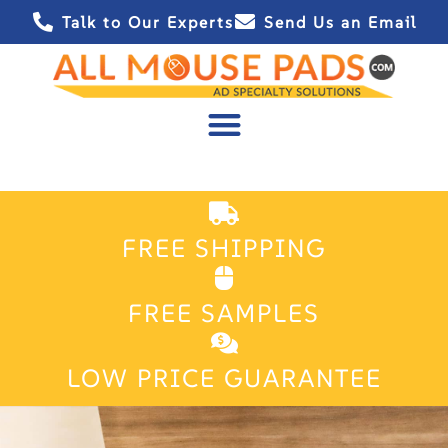
Talk to Our Experts
Send Us an Email
FREE SHIPPING
FREE SAMPLES
LOW PRICE GUARANTEE