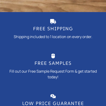
FREE SHIPPING
Shipping included to 1 location on every order.
FREE SAMPLES
Fill out our Free Sample Request Form & get started
today!
LOW PRICE GUARANTEE