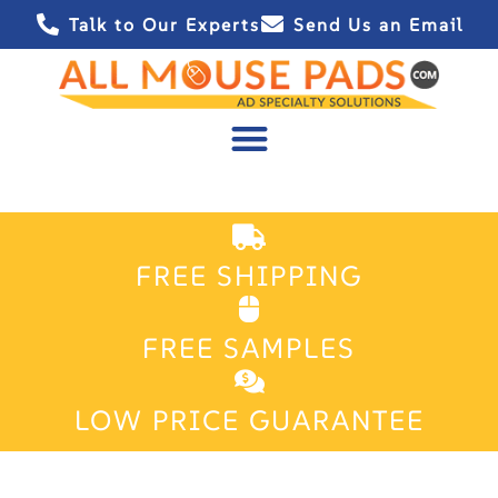
Talk to Our Experts
Send Us an Email
FREE SHIPPING
FREE SAMPLES
LOW PRICE GUARANTEE