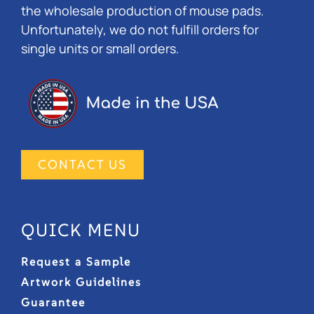
the wholesale production of mouse pads.
Unfortunately, we do not fulfill orders for
single units or small orders.
CONTACT US
QUICK MENU
Request a Sample
Artwork Guidelines
Guarantee