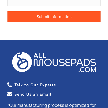
s
t
o
m
Submit Information
C
a
p
t
c
h
a
*
Talk to Our Experts
Send Us an Email
*Our manufacturing process is optimized for