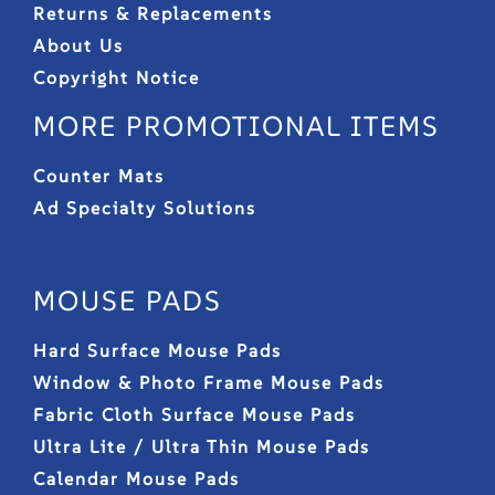
Returns & Replacements
About Us
Copyright Notice
MORE PROMOTIONAL ITEMS
Counter Mats
Ad Specialty Solutions
MOUSE PADS
Hard Surface Mouse Pads
Window & Photo Frame Mouse Pads
Fabric Cloth Surface Mouse Pads
Ultra Lite / Ultra Thin Mouse Pads
Calendar Mouse Pads