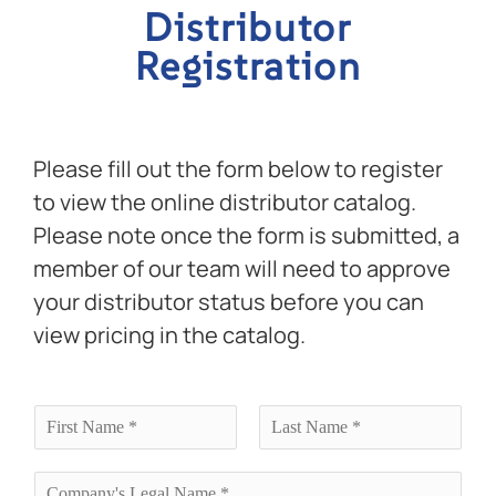
Distributor
Registration
Please fill out the form below to register
to view the online distributor catalog.
Please note once the form is submitted, a
member of our team will need to approve
your distributor status before you can
view pricing in the catalog.
N
a
F
L
m
i
a
e
C
r
s