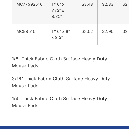
MC77592516
1/16” x
$3.48
$2.83
$2
7.75” x
9.25”
MC89516
1/16” x 8″
$3.62
$2.96
$2.
x 9.5”
1/8" Thick Fabric Cloth Surface Heavy Duty
Mouse Pads
3/16" Thick Fabric Cloth Surface Heavy Duty
Mouse Pads
1/4" Thick Fabric Cloth Surface Heavy Duty
Mouse Pads