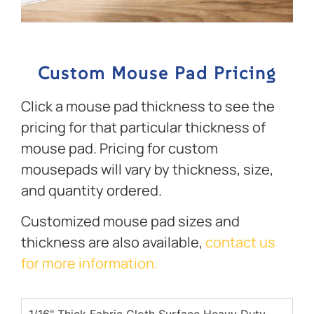
Custom Mouse Pad Pricing
Click a mouse pad thickness to see the
pricing for that particular thickness of
mouse pad. Pricing for custom
mousepads will vary by thickness, size,
and quantity ordered.
Customized mouse pad sizes and
thickness are also available,
contact us
for more information.