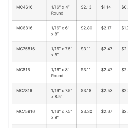
MC4S16
1/16″ x 4”
$2.13
$1.14
$0.
Round
MC6816
1/16” x 6”
$2.80
$2.17
$1.
x 8”
MC75816
1/16” x 7.5”
$3.11
$2.47
$2
x 8”
MC816
1/16” x 8”
$3.11
$2.47
$2
Round
MC7816
1/16” x 7.5”
$3.18
$2.53
$2.
x 8.5”
MC75916
1/16” x 7.5”
$3.30
$2.67
$2
x 9”