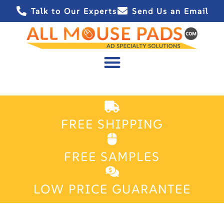
Talk to Our Experts
Send Us an Email
FREE SHIPPING
FREE SAMPLES
LOW PRICE GUARANTEE