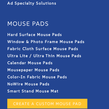
Ad Specialty Solutions
MOUSE PADS
Hard Surface Mouse Pads
Window & Photo Frame Mouse Pads
Fabric Cloth Surface Mouse Pads
Ultra Lite / Ultra Thin Mouse Pads
Calendar Mouse Pads
Mousepaper Mouse Pads
Color-In Fabric Mouse Pads
NoWire Mouse Pads
Smart Stand Mouse Mat
CREATE A CUSTOM MOUSE PAD