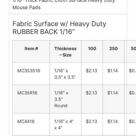
1/16" Thick Fabric Cloth Surface Heavy Duty
Mouse Pads
Fabric Surface w/ Heavy Duty
RUBBER BACK 1/16”
Item #
Thickness
100
250
5
– Size
MC353516
1/16” x
$2.13
$1.14
$0.
3.5” x 3.5”
MC35R16
1/16″ x
$2.13
$1.14
$0.
3.5″
Round
MC4416
1/16” x 4”
$2.13
$1.14
$0.
x 4”