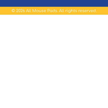
©
2026
All Mouse Pads. All rights reserved.