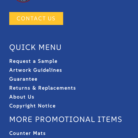
CONTACT US
QUICK MENU
Request a Sample
Artwork Guidelines
Guarantee
Returns & Replacements
About Us
Copyright Notice
MORE PROMOTIONAL ITEMS
Counter Mats