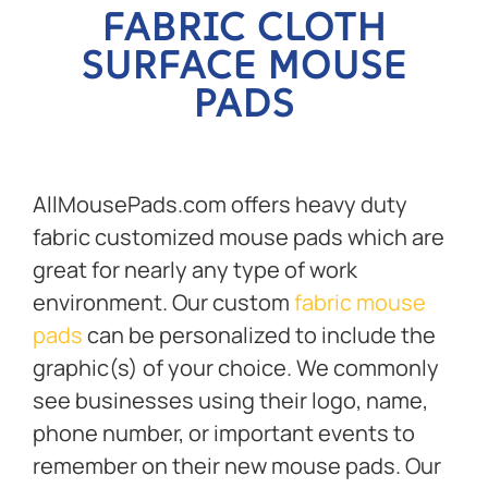
FABRIC CLOTH
SURFACE MOUSE
PADS
AllMousePads.com offers heavy duty
fabric customized mouse pads which are
great for nearly any type of work
environment. Our custom
fabric mouse
pads
can be personalized to include the
graphic(s) of your choice. We commonly
see businesses using their logo, name,
phone number, or important events to
remember on their new mouse pads. Our