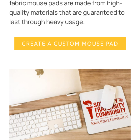
fabric mouse pads are made from high-
quality materials that are guaranteed to
last through heavy usage.
CREATE A CUSTOM MOUSE PAD