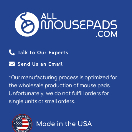
Talk to Our Experts
Send Us an Email
*Our manufacturing process is optimized for
the wholesale production of mouse pads.
Unfortunately, we do not fulfill orders for
single units or small orders.