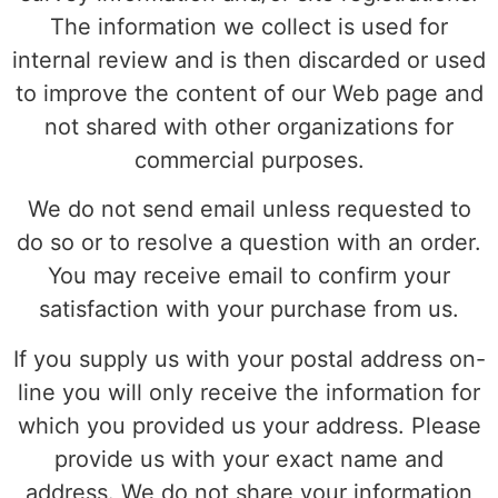
The information we collect is used for
internal review and is then discarded or used
to improve the content of our Web page and
not shared with other organizations for
commercial purposes.
We do not send email unless requested to
do so or to resolve a question with an order.
You may receive email to confirm your
satisfaction with your purchase from us.
If you supply us with your postal address on-
line you will only receive the information for
which you provided us your address. Please
provide us with your exact name and
address. We do not share your information