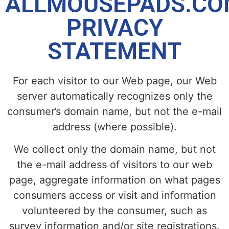
ALLMOUSEPADS.CO
PRIVACY
STATEMENT
For each visitor to our Web page, our Web
server automatically recognizes only the
consumer’s domain name, but not the e-mail
address (where possible).
We collect only the domain name, but not
the e-mail address of visitors to our web
page, aggregate information on what pages
consumers access or visit and information
volunteered by the consumer, such as
survey information and/or site registrations.