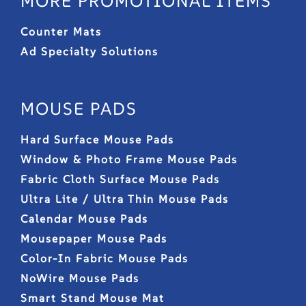
MORE PROMOTIONAL ITEMS
Counter Mats
Ad Specialty Solutions
MOUSE PADS
Hard Surface Mouse Pads
Window & Photo Frame Mouse Pads
Fabric Cloth Surface Mouse Pads
Ultra Lite / Ultra Thin Mouse Pads
Calendar Mouse Pads
Mousepaper Mouse Pads
Color-In Fabric Mouse Pads
NoWire Mouse Pads
Smart Stand Mouse Mat