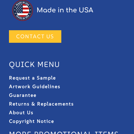
CONTACT US
QUICK MENU
Request a Sample
Artwork Guidelines
Guarantee
Returns & Replacements
About Us
Copyright Notice