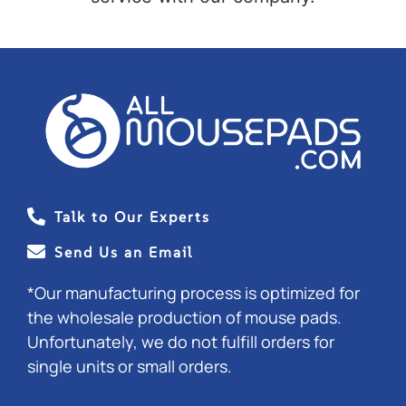
Talk to Our Experts
Send Us an Email
*Our manufacturing process is optimized for
the wholesale production of mouse pads.
Unfortunately, we do not fulfill orders for
single units or small orders.