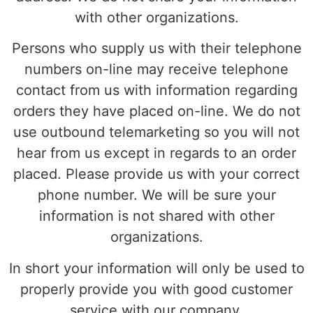
with other organizations.
Persons who supply us with their telephone
numbers on-line may receive telephone
contact from us with information regarding
orders they have placed on-line. We do not
use outbound telemarketing so you will not
hear from us except in regards to an order
placed. Please provide us with your correct
phone number. We will be sure your
information is not shared with other
organizations.
In short your information will only be used to
properly provide you with good customer
service with our company.