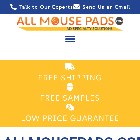
Talk to Our Experts
Send Us an Email
FREE SHIPPING
FREE SAMPLES
LOW PRICE GUARANTEE