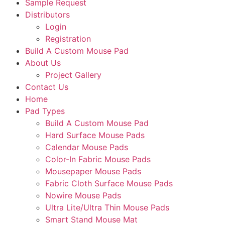
Sample Request
Distributors
Login
Registration
Build A Custom Mouse Pad
About Us
Project Gallery
Contact Us
Home
Pad Types
Build A Custom Mouse Pad
Hard Surface Mouse Pads
Calendar Mouse Pads
Color-In Fabric Mouse Pads
Mousepaper Mouse Pads
Fabric Cloth Surface Mouse Pads
Nowire Mouse Pads
Ultra Lite/Ultra Thin Mouse Pads
Smart Stand Mouse Mat