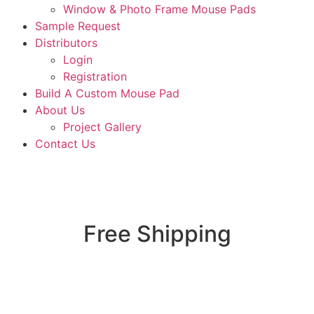
Window & Photo Frame Mouse Pads
Sample Request
Distributors
Login
Registration
Build A Custom Mouse Pad
About Us
Project Gallery
Contact Us
Free Shipping