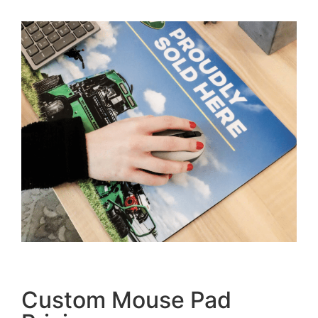
Custom Mouse Pad