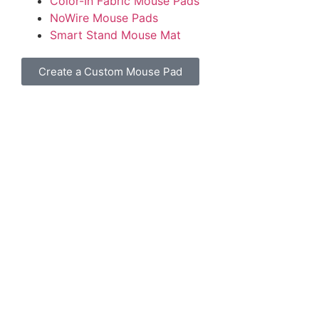
Color-In Fabric Mouse Pads
NoWire Mouse Pads
Smart Stand Mouse Mat
Create a Custom Mouse Pad
©
2026
All Mouse Pads. All rights reserved.