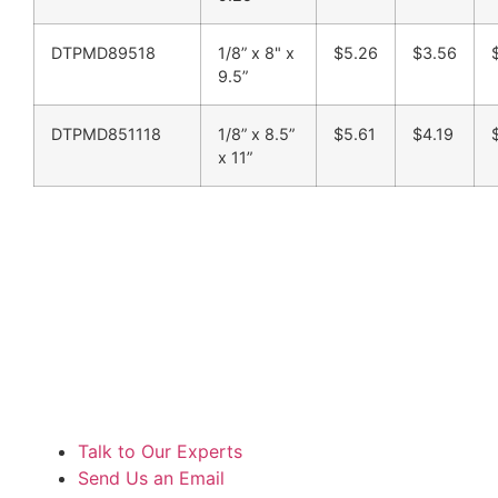
DTPMD89518
1/8” x 8" x
$5.26
$3.56
9.5”
DTPMD851118
1/8” x 8.5”
$5.61
$4.19
x 11”
Talk to Our Experts
Send Us an Email