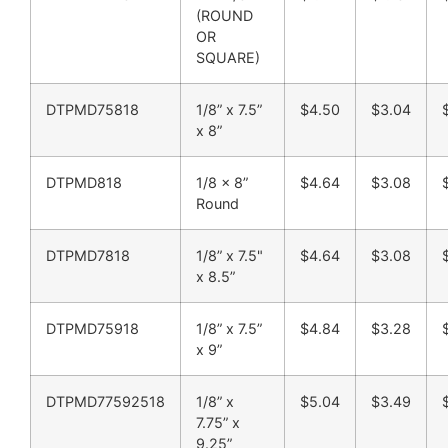
(ROUND
OR
SQUARE)
DTPMD75818
1/8” x 7.5”
$4.50
$3.04
x 8”
DTPMD818
1/8 x 8”
$4.64
$3.08
Round
DTPMD7818
1/8” x 7.5"
$4.64
$3.08
x 8.5”
DTPMD75918
1/8” x 7.5”
$4.84
$3.28
x 9”
DTPMD77592518
1/8” x
$5.04
$3.49
7.75” x
9.25”