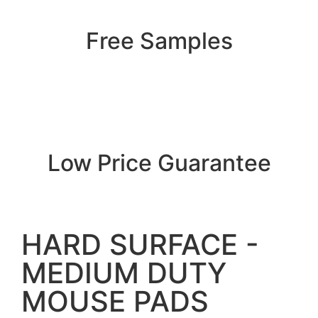
Free Samples
Low Price Guarantee
HARD SURFACE -
MEDIUM DUTY
MOUSE PADS