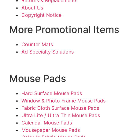
Returns & Replacements
About Us
Copyright Notice
More Promotional Items
Counter Mats
Ad Specialty Solutions
Mouse Pads
Hard Surface Mouse Pads
Window & Photo Frame Mouse Pads
Fabric Cloth Surface Mouse Pads
Ultra Lite / Ultra Thin Mouse Pads
Calendar Mouse Pads
Mousepaper Mouse Pads