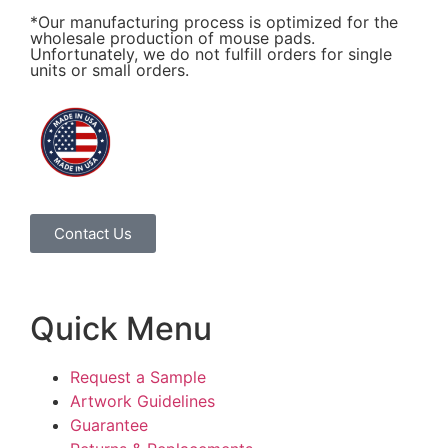
*Our manufacturing process is optimized for the
wholesale production of mouse pads.
Unfortunately, we do not fulfill orders for single
units or small orders.
Contact Us
Quick Menu
Request a Sample
Artwork Guidelines
Guarantee