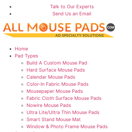
Talk to Our Experts
Send Us an Email
Home
Pad Types
Build A Custom Mouse Pad
Hard Surface Mouse Pads
Calendar Mouse Pads
Color-In Fabric Mouse Pads
Mousepaper Mouse Pads
Fabric Cloth Surface Mouse Pads
Nowire Mouse Pads
Ultra Lite/Ultra Thin Mouse Pads
Smart Stand Mouse Mat
Window & Photo Frame Mouse Pads