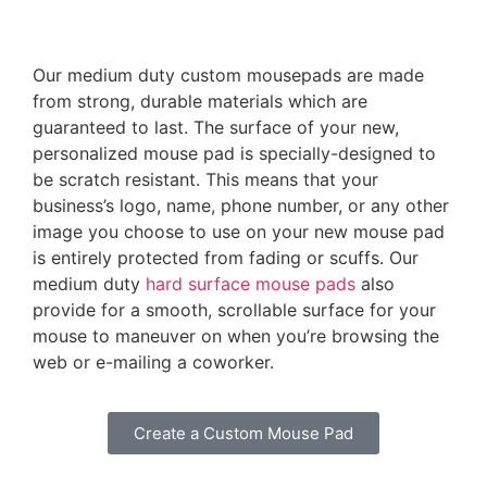
Our medium duty custom mousepads are made
from strong, durable materials which are
guaranteed to last. The surface of your new,
personalized mouse pad is specially-designed to
be scratch resistant. This means that your
business’s logo, name, phone number, or any other
image you choose to use on your new mouse pad
is entirely protected from fading or scuffs. Our
medium duty
hard surface mouse pads
also
provide for a smooth, scrollable surface for your
mouse to maneuver on when you’re browsing the
web or e-mailing a coworker.
Create a Custom Mouse Pad