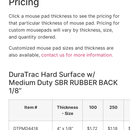
Pricing
Click a mouse pad thickness to see the pricing for
that particular thickness of mouse pad. Pricing for
custom mousepads will vary by thickness, size,
and quantity ordered.
Customized mouse pad sizes and thickness are
also available,
contact us for more information.
DuraTrac Hard Surface w/
Medium Duty SBR RUBBER BACK
1/8”
Item #
Thickness
100
250
- Size
DTPMD4418
4” x 1/8”
$1.72
$1.18