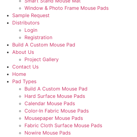
Smart Stand Mouse Mat
Window & Photo Frame Mouse Pads
Sample Request
Distributors
Login
Registration
Build A Custom Mouse Pad
About Us
Project Gallery
Contact Us
Home
Pad Types
Build A Custom Mouse Pad
Hard Surface Mouse Pads
Calendar Mouse Pads
Color-In Fabric Mouse Pads
Mousepaper Mouse Pads
Fabric Cloth Surface Mouse Pads
Nowire Mouse Pads