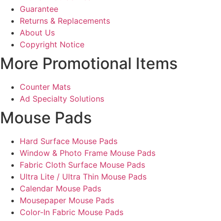
Guarantee
Returns & Replacements
About Us
Copyright Notice
More Promotional Items
Counter Mats
Ad Specialty Solutions
Mouse Pads
Hard Surface Mouse Pads
Window & Photo Frame Mouse Pads
Fabric Cloth Surface Mouse Pads
Ultra Lite / Ultra Thin Mouse Pads
Calendar Mouse Pads
Mousepaper Mouse Pads
Color-In Fabric Mouse Pads