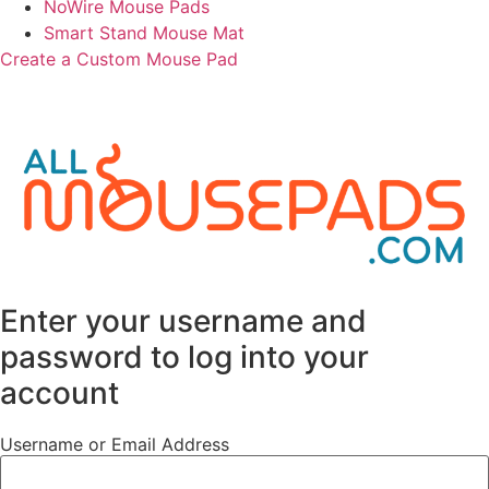
NoWire Mouse Pads
Smart Stand Mouse Mat
Create a Custom Mouse Pad
©
2026
All Mouse Pads. All rights reserved.
Enter your username and
password to log into your
account
Username or Email Address