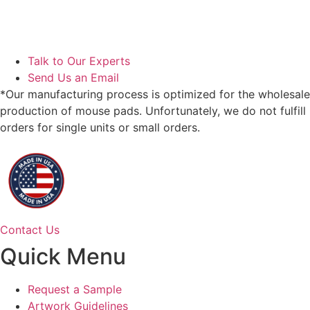
Talk to Our Experts
Send Us an Email
*Our manufacturing process is optimized for the wholesale
production of mouse pads. Unfortunately, we do not fulfill
orders for single units or small orders.
Contact Us
Quick Menu
Request a Sample
Artwork Guidelines