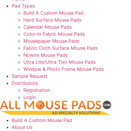
Pad Types
Build A Custom Mouse Pad
Hard Surface Mouse Pads
Calendar Mouse Pads
Color-In Fabric Mouse Pads
Mousepaper Mouse Pads
Fabric Cloth Surface Mouse Pads
Nowire Mouse Pads
Ultra Lite/Ultra Thin Mouse Pads
Window & Photo Frame Mouse Pads
Sample Request
Distributors
Registration
Login
Build A Custom Mouse Pad
About Us