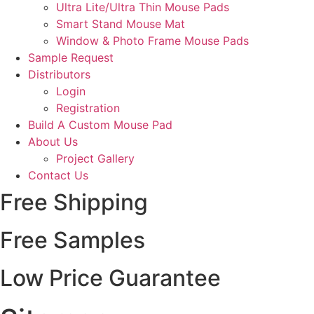
Ultra Lite/Ultra Thin Mouse Pads
Smart Stand Mouse Mat
Window & Photo Frame Mouse Pads
Sample Request
Distributors
Login
Registration
Build A Custom Mouse Pad
About Us
Project Gallery
Contact Us
Free Shipping
Free Samples
Low Price Guarantee