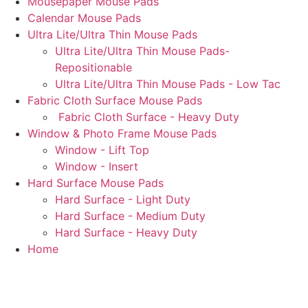
Mousepaper Mouse Pads
Calendar Mouse Pads
Ultra Lite/Ultra Thin Mouse Pads
Ultra Lite/Ultra Thin Mouse Pads-
Repositionable
Ultra Lite/Ultra Thin Mouse Pads - Low Tac
Fabric Cloth Surface Mouse Pads
Fabric Cloth Surface - Heavy Duty
Window & Photo Frame Mouse Pads
Window - Lift Top
Window - Insert
Hard Surface Mouse Pads
Hard Surface - Light Duty
Hard Surface - Medium Duty
Hard Surface - Heavy Duty
Home