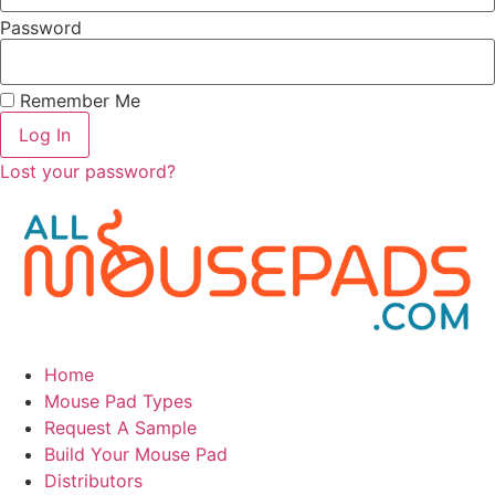
Password
Remember Me
Log In
Lost your password?
Home
Mouse Pad Types
Request A Sample
Build Your Mouse Pad
Distributors