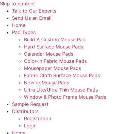
Skip to content
Talk to Our Experts
Send Us an Email
Home
Pad Types
Build A Custom Mouse Pad
Hard Surface Mouse Pads
Calendar Mouse Pads
Color-In Fabric Mouse Pads
Mousepaper Mouse Pads
Fabric Cloth Surface Mouse Pads
Nowire Mouse Pads
Ultra Lite/Ultra Thin Mouse Pads
Window & Photo Frame Mouse Pads
Sample Request
Distributors
Registration
Login
Home