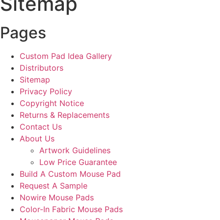
Sitemap
Pages
Custom Pad Idea Gallery
Distributors
Sitemap
Privacy Policy
Copyright Notice
Returns & Replacements
Contact Us
About Us
Artwork Guidelines
Low Price Guarantee
Build A Custom Mouse Pad
Request A Sample
Nowire Mouse Pads
Color-In Fabric Mouse Pads