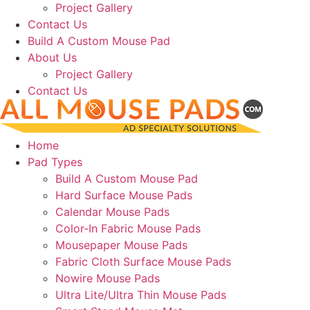
Project Gallery
Contact Us
Build A Custom Mouse Pad
About Us
Project Gallery
Contact Us
Home
Pad Types
Build A Custom Mouse Pad
Hard Surface Mouse Pads
Calendar Mouse Pads
Color-In Fabric Mouse Pads
Mousepaper Mouse Pads
Fabric Cloth Surface Mouse Pads
Nowire Mouse Pads
Ultra Lite/Ultra Thin Mouse Pads